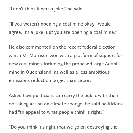
“I don’t think it was a joke,” he said.
“If you weren’t opening a coal mine okay I would
agree, it’s a joke. But you are opening a coal mine.”
He also commented on the recent federal election,
which Mr Morrison won with a platform of support for
new coal mines, including the proposed large Adani
mine in Queensland, as well as a less ambitious
emissions reduction target than Labor.
Asked how politicians can carry the public with them
on taking action on climate change, he said politicians
had “to appeal to what people think is right.”
“Do you think it’s right that we go on destroying the