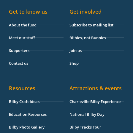
k
a
i
e
-
m
s
Get to know us
Get involved
f
o
r
About the fund
Subscribe to mailing list
Meet our staff
Bilbies, not Bunnies
Supporters
Join us
Contact us
Shop
Resources
Attractions & events
Bilby Craft Ideas
Charleville Bilby Experience
Education Resources
National Bilby Day
Bilby Photo Gallery
Bilby Tracks Tour