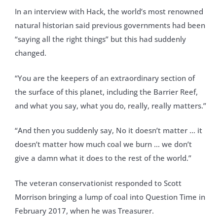
In an interview with Hack, the world’s most renowned
natural historian said previous governments had been
“saying all the right things” but this had suddenly
changed.
“You are the keepers of an extraordinary section of
the surface of this planet, including the Barrier Reef,
and what you say, what you do, really, really matters.”
“And then you suddenly say, No it doesn’t matter … it
doesn’t matter how much coal we burn … we don’t
give a damn what it does to the rest of the world.”
The veteran conservationist responded to Scott
Morrison bringing a lump of coal into Question Time in
February 2017, when he was Treasurer.