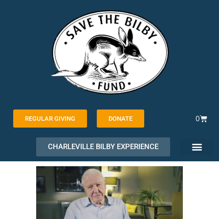
Skip
to
content
Cart
0
REGULAR GIVING
DONATE
CHARLEVILLE BILBY EXPERIENCE