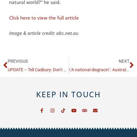
natural world?” he said.
Click here to view the full article
Image & article credit: abc.net.au
Prev
N
PREVIOUS
NEXT
UPDATE – Tell Cadbury: Don’t Dump the Bilby!
\’A national disgrace\’: Australia\’s extinction crisis is unfolding in plain sight
KEEP IN TOUCH
F
I
T
Y
T
E
a
n
i
o
r
n
c
s
k
u
i
v
e
t
t
t
p
e
b
a
o
u
a
l
o
g
k
b
d
o
o
r
e
v
p