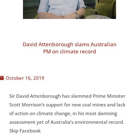
David Attenborough slams Australian
PM on climate record
October 16, 2019
Sir David Attenborough has slammed Prime Minister
Scott Morrison’s support for new coal mines and lack
of action on climate change, in his most damning
assessment yet of Australia’s environmental record.
Skip Facebook