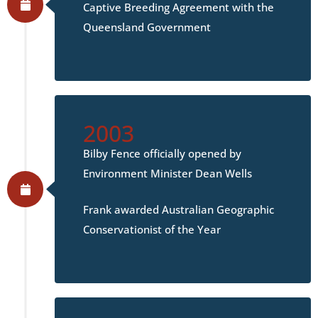
Captive Breeding Agreement with the
Queensland Government
2003
Bilby Fence officially opened by
Environment Minister Dean Wells
Frank awarded Australian Geographic
Conservationist of the Year