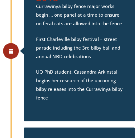
Currawinya bilby fence major works
begin … one panel at a time to ensure
no feral cats are allowed into the fence
First Charleville bilby festival – street
parade including the 3rd bilby ball and
annual NBD celebrations
UQ PhD student, Cassandra Arkinstall
begins her research of the upcoming
bilby releases into the Currawinya bilby
fence