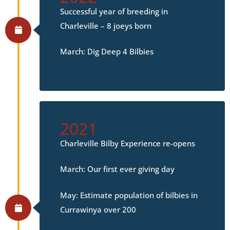
Successful year of breeding in
Charleville – 8 joeys born
March: Dig Deep 4 Bilbies
2021
Charleville Bilby Experience re-opens
March: Our first ever giving day
May: Estimate population of bilbies in
Currawinya over 200