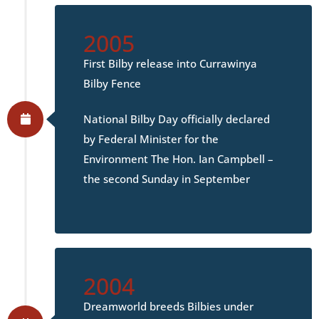
2005
First Bilby release into Currawinya
Bilby Fence
National Bilby Day officially declared
by Federal Minister for the
Environment The Hon. Ian Campbell –
the second Sunday in September
2004
Dreamworld breeds Bilbies under