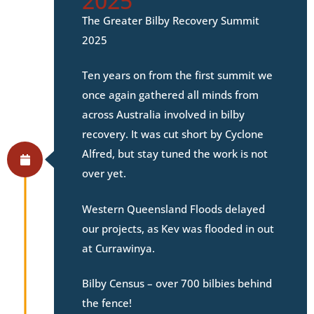
2025
The Greater Bilby Recovery Summit
2025
Ten years on from the first summit we
once again gathered all minds from
across Australia involved in bilby
recovery. It was cut short by Cyclone
Alfred, but stay tuned the work is not
over yet.
Western Queensland Floods delayed
our projects, as Kev was flooded in out
at Currawinya.
Bilby Census – over 700 bilbies behind
the fence!