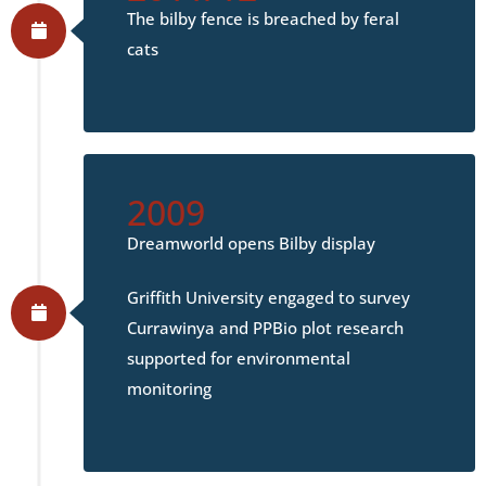
The bilby fence is breached by feral
cats
2009
Dreamworld opens Bilby display
Griffith University engaged to survey
Currawinya and PPBio plot research
supported for environmental
monitoring