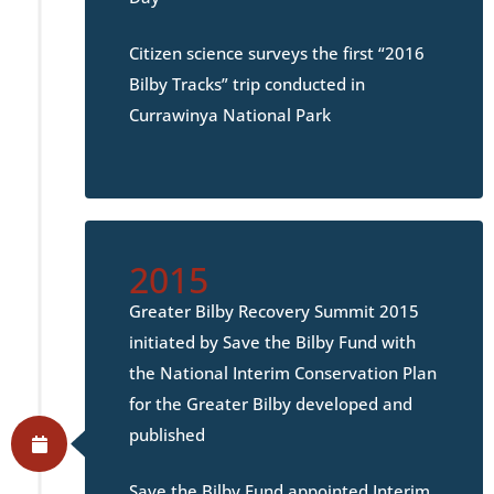
Citizen science surveys the first “2016
Bilby Tracks” trip conducted in
Currawinya National Park
2015
Greater Bilby Recovery Summit 2015
initiated by Save the Bilby Fund with
the National Interim Conservation Plan
for the Greater Bilby developed and
published
Save the Bilby Fund appointed Interim