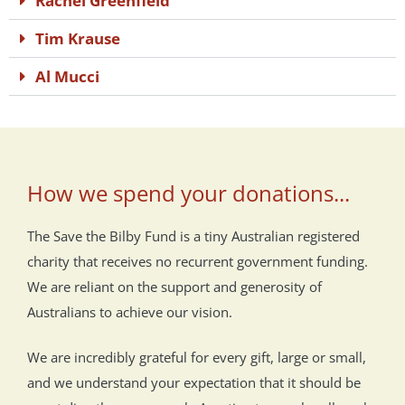
Rachel Greenfield
Tim Krause
Al Mucci
How we spend your donations...
The Save the Bilby Fund is a tiny Australian registered
charity that receives no recurrent government funding.
We are reliant on the support and generosity of
Australians to achieve our vision.
We are incredibly grateful for every gift, large or small,
and we understand your expectation that it should be