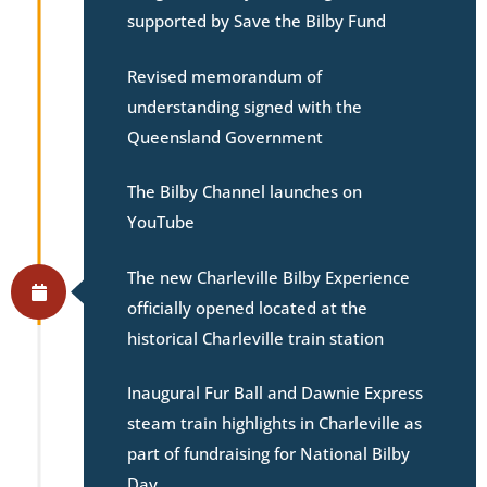
supported by Save the Bilby Fund
Revised memorandum of
understanding signed with the
Queensland Government
The Bilby Channel launches on
YouTube
The new Charleville Bilby Experience
officially opened located at the
historical Charleville train station
Inaugural Fur Ball and Dawnie Express
steam train highlights in Charleville as
part of fundraising for National Bilby
Day