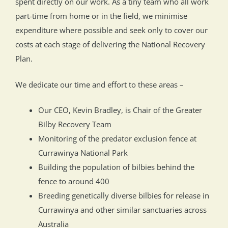
spent directly on our work. As a tiny team who all work
part-time from home or in the field, we minimise
expenditure where possible and seek only to cover our
costs at each stage of delivering the National Recovery
Plan.
We dedicate our time and effort to these areas –
Our CEO, Kevin Bradley, is Chair of the Greater
Bilby Recovery Team
Monitoring of the predator exclusion fence at
Currawinya National Park
Building the population of bilbies behind the
fence to around 400
Breeding genetically diverse bilbies for release in
Currawinya and other similar sanctuaries across
Australia