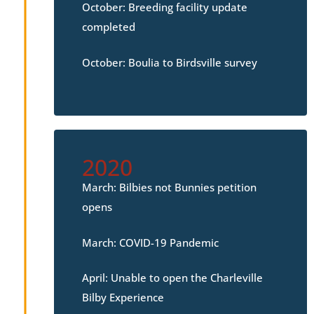
October: Breeding facility update
completed
October: Boulia to Birdsville survey
2020
March: Bilbies not Bunnies petition
opens
March: COVID-19 Pandemic
April: Unable to open the Charleville
Bilby Experience