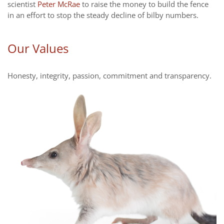
scientist
Peter McRae
to raise the money to build the fence
in an effort to stop the steady decline of bilby numbers.
Our Values
Honesty, integrity, passion, commitment and transparency.