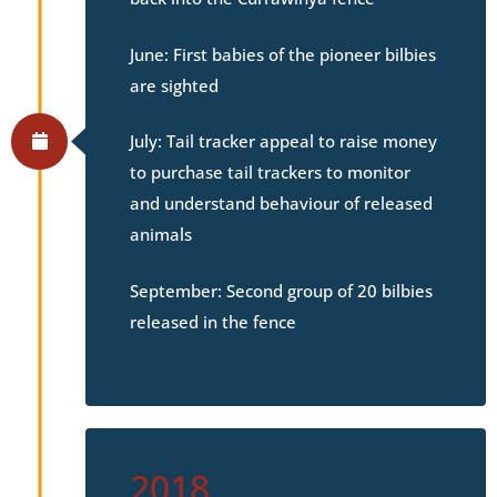
June: First babies of the pioneer bilbies
are sighted
July: Tail tracker appeal to raise money
to purchase tail trackers to monitor
and understand behaviour of released
animals
September: Second group of 20 bilbies
released in the fence
2018