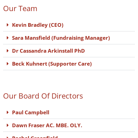
Our Team
Kevin Bradley (CEO)
Sara Mansfield (Fundraising Manager)
Dr Cassandra Arkinstall PhD
Beck Kuhnert (Supporter Care)
Our Board Of Directors
Paul Campbell
Dawn Fraser AC. MBE. OLY.