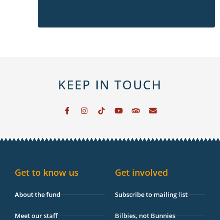
KEEP IN TOUCH
F
I
T
Y
T
E
a
n
i
o
r
n
c
s
k
u
i
v
e
t
t
t
p
e
b
a
o
u
a
l
o
g
k
b
d
o
o
r
e
v
p
k
a
i
e
-
m
s
Get to know us
Get involved
f
o
r
About the fund
Subscribe to mailing list
Meet our staff
Bilbies, not Bunnies