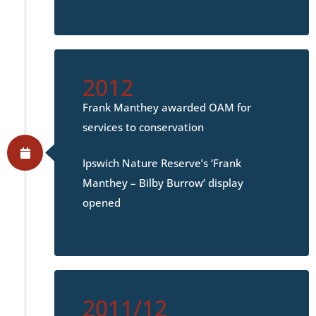
2012
Frank Manthey awarded OAM for
services to conservation
Ipswich Nature Reserve’s ‘Frank
Manthey – Bilby Burrow’ display
opened
2011/12