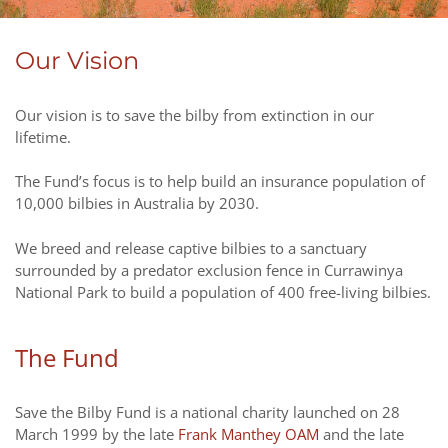
Our Vision
Our vision is to save the bilby from extinction in our
lifetime.
The Fund’s focus is to help build an insurance population of
10,000 bilbies in Australia by 2030.
We breed and release captive bilbies to a sanctuary
surrounded by a predator exclusion fence in Currawinya
National Park to build a population of 400 free-living bilbies.
The Fund
Save the Bilby Fund is a national charity launched on 28
March 1999 by the late
Frank Manthey OAM
and the late