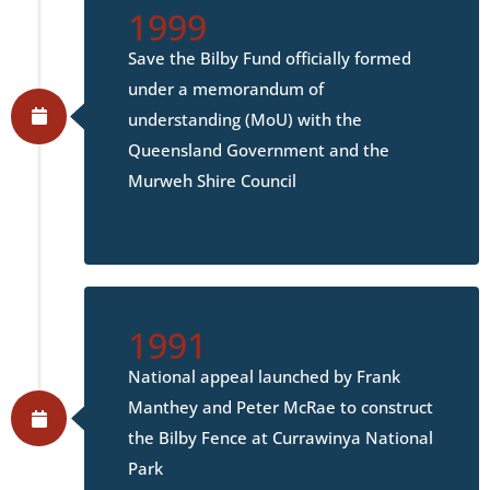
1999
Save the Bilby Fund officially formed
under a memorandum of
understanding (MoU) with the
Queensland Government and the
Murweh Shire Council
1991
National appeal launched by Frank
Manthey and Peter McRae to construct
the Bilby Fence at Currawinya National
Park