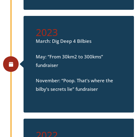
2023
March: Dig Deep 4 Bilbies
May: “From 30km2 to 300kms”
fundraiser
November: “Poop. That’s where the
bilby’s secrets lie” fundraiser
2022