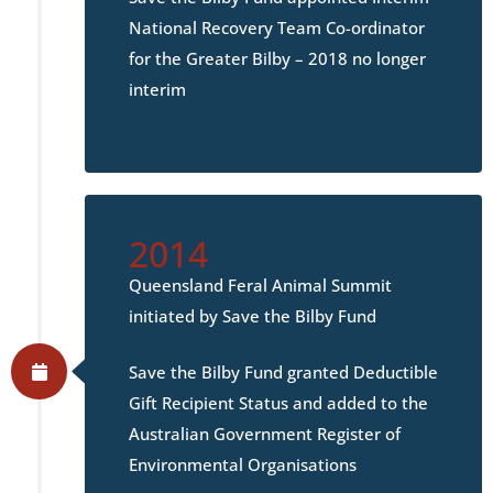
National Recovery Team Co-ordinator
for the Greater Bilby – 2018 no longer
interim
2014
Queensland Feral Animal Summit
initiated by Save the Bilby Fund
Save the Bilby Fund granted Deductible
Gift Recipient Status and added to the
Australian Government Register of
Environmental Organisations