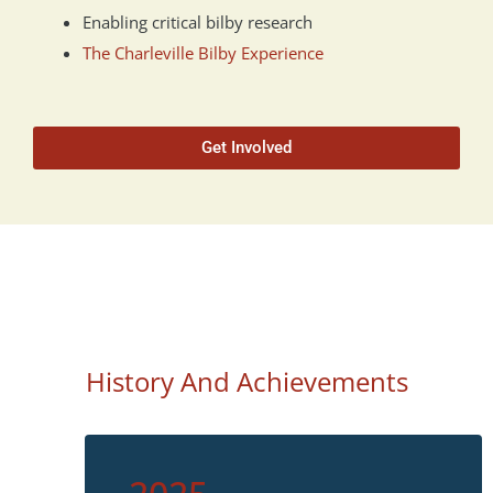
Enabling critical bilby research
The Charleville Bilby Experience
Get Involved
History And Achievements