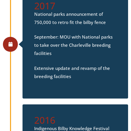
2017
National parks announcement of
750,000 to retro fit the bilby fence
September: MOU with National parks
to take over the Charleville breeding
facilities
Extensive update and revamp of the
breeding facilities
2016
Indigenous Bilby Knowledge Festival