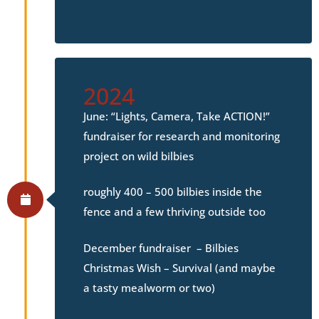
2024
June: “Lights, Camera, Take ACTION!”
fundraiser for research and monitoring
project on wild bilbies
roughly 400 – 500 bilbies inside the
fence and a few thriving outside too
December fundraiser – Bilbies
Christmas Wish – Survival (and maybe
a tasty mealworm or two)