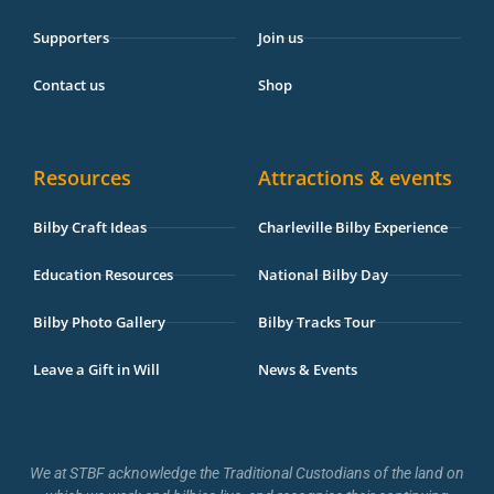
Supporters
Join us
Contact us
Shop
Resources
Attractions & events
Bilby Craft Ideas
Charleville Bilby Experience
Education Resources
National Bilby Day
Bilby Photo Gallery
Bilby Tracks Tour
Leave a Gift in Will
News & Events
We at STBF acknowledge the Traditional Custodians of the land on