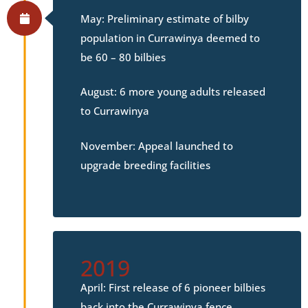
May: Preliminary estimate of bilby
population in Currawinya deemed to
be 60 – 80 bilbies
August: 6 more young adults released
to Currawinya
November: Appeal launched to
upgrade breeding facilities
2019
April: First release of 6 pioneer bilbies
back into the Currawinya fence