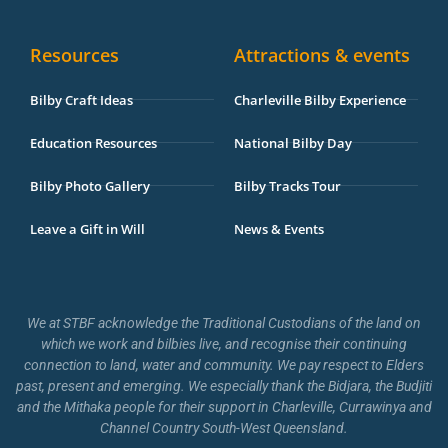
Resources
Attractions & events
Bilby Craft Ideas
Charleville Bilby Experience
Education Resources
National Bilby Day
Bilby Photo Gallery
Bilby Tracks Tour
Leave a Gift in Will
News & Events
We at STBF acknowledge the Traditional Custodians of the land on
which we work and bilbies live, and recognise their continuing
connection to land, water and community. We pay respect to Elders
past, present and emerging. We especially thank the Bidjara, the Budjiti
and the Mithaka people for their support in Charleville, Currawinya and
Channel Country South-West Queensland.