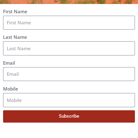
First Name
Last Name
Email
Mobile
Subscribe