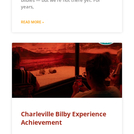
years,
READ MORE »
Charleville Bilby Experience
Achievement