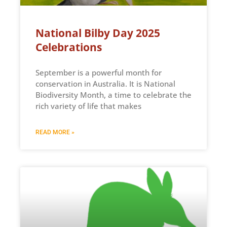
National Bilby Day 2025
Celebrations
September is a powerful month for
conservation in Australia. It is National
Biodiversity Month, a time to celebrate the
rich variety of life that makes
READ MORE »