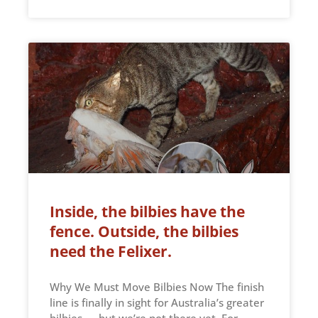
Inside, the bilbies have the
fence. Outside, the bilbies
need the Felixer.
Why We Must Move Bilbies Now The finish
line is finally in sight for Australia’s greater
bilbies — but we’re not there yet. For