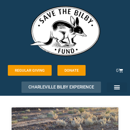
Skip
to
content
Cart
0
REGULAR GIVING
DONATE
CHARLEVILLE BILBY EXPERIENCE
PAGE
PAGE
PAGE
PAGE