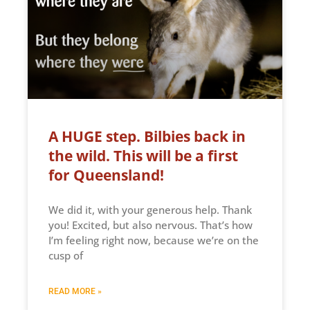
A HUGE step. Bilbies back in
the wild. This will be a first
for Queensland!
We did it, with your generous help. Thank
you! Excited, but also nervous. That’s how
I’m feeling right now, because we’re on the
cusp of
READ MORE »