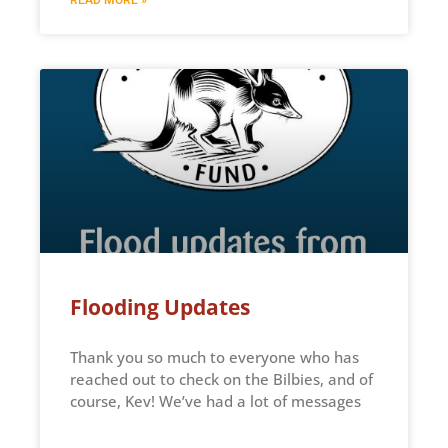
Flooding Updates
Thank you so much to everyone who has
reached out to check on the Bilbies, and of
course, Kev! We’ve had a lot of messages