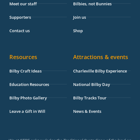
Meet our staff
Bilbies, not Bunnies
Supporters
Join us
Contact us
Shop
Resources
Attractions & events
Bilby Craft Ideas
Charleville Bilby Experience
Education Resources
National Bilby Day
Bilby Photo Gallery
Bilby Tracks Tour
Leave a Gift in Will
News & Events