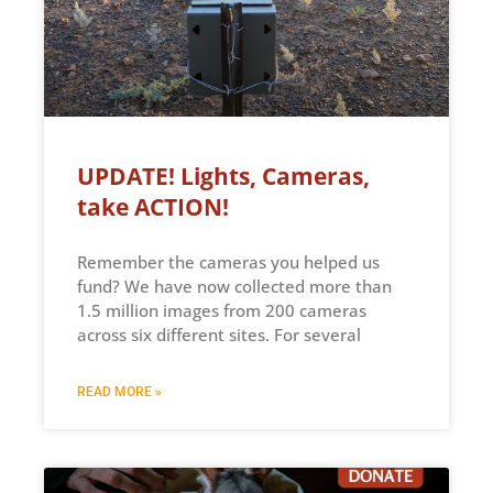
UPDATE! Lights, Cameras,
take ACTION!
Remember the cameras you helped us
fund? We have now collected more than
1.5 million images from 200 cameras
across six different sites. For several
READ MORE »