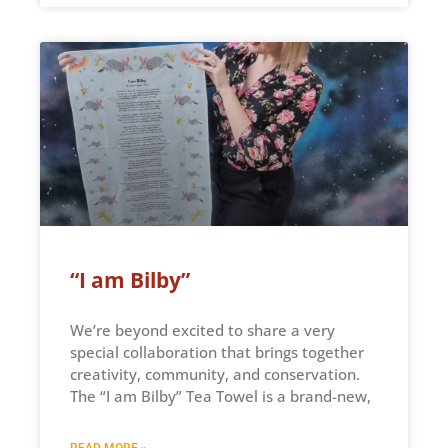
“I am Bilby”
We’re beyond excited to share a very
special collaboration that brings together
creativity, community, and conservation.
The “I am Bilby” Tea Towel is a brand-new,
READ MORE »