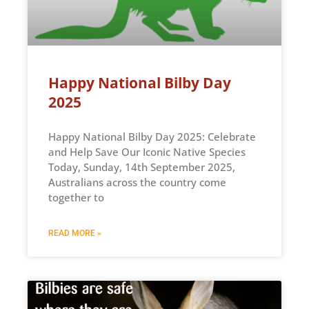
Happy National Bilby Day
2025
Happy National Bilby Day 2025: Celebrate
and Help Save Our Iconic Native Species
Today, Sunday, 14th September 2025,
Australians across the country come
together to
READ MORE »