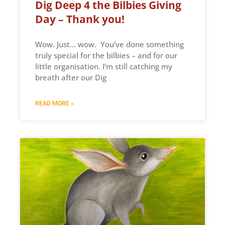
Dig Deep 4 the Bilbies Giving
Day – Thank you!
Wow. Just… wow. You’ve done something
truly special for the bilbies – and for our
little organisation. I’m still catching my
breath after our Dig
READ MORE »