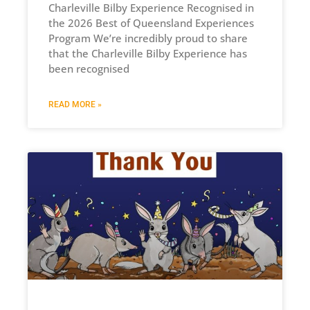
Charleville Bilby Experience Recognised in
the 2026 Best of Queensland Experiences
Program We’re incredibly proud to share
that the Charleville Bilby Experience has
been recognised
READ MORE »