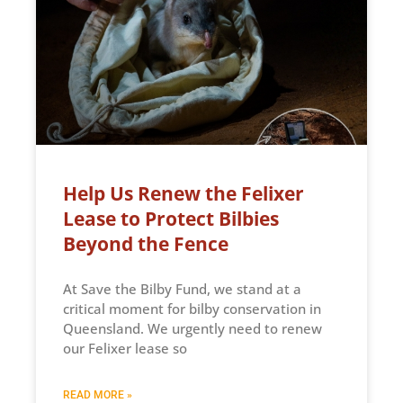
Help Us Renew the Felixer
Lease to Protect Bilbies
Beyond the Fence
At Save the Bilby Fund, we stand at a
critical moment for bilby conservation in
Queensland. We urgently need to renew
our Felixer lease so
READ MORE »