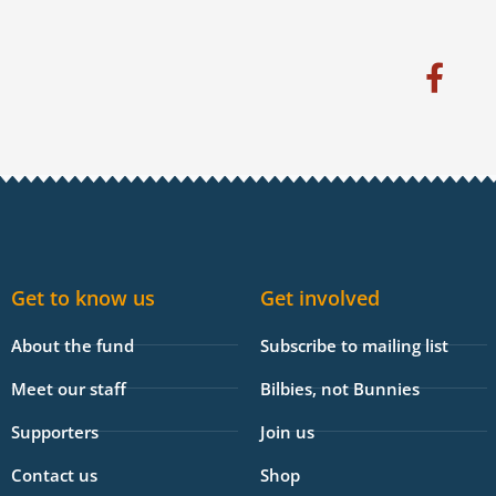
F
a
c
e
b
o
o
k
Get to know us
Get involved
-
f
About the fund
Subscribe to mailing list
Meet our staff
Bilbies, not Bunnies
Supporters
Join us
Contact us
Shop