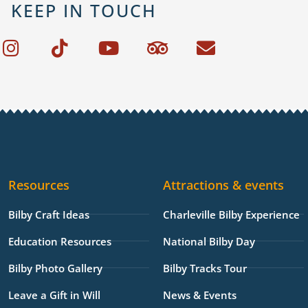
KEEP IN TOUCH
I
T
Y
T
E
n
i
o
r
n
s
k
u
i
v
t
t
t
p
e
a
o
u
a
l
g
k
b
d
o
r
e
v
p
a
i
e
Resources
Attractions & events
m
s
o
Bilby Craft Ideas
Charleville Bilby Experience
r
Education Resources
National Bilby Day
Bilby Photo Gallery
Bilby Tracks Tour
Leave a Gift in Will
News & Events