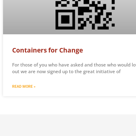
Containers for Change
For those of you who have asked and those who would lo
out we are now signed up to the great initiative of
READ MORE »