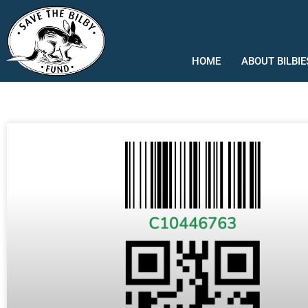
Skip
to
content
HOME
ABOUT BILBIE