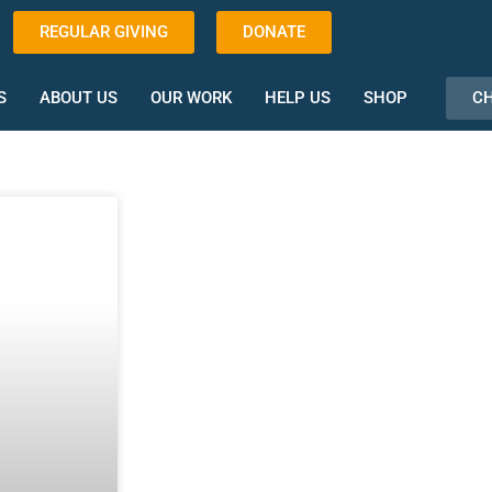
REGULAR GIVING
DONATE
CH
S
ABOUT US
OUR WORK
HELP US
SHOP