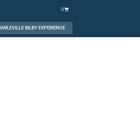
Cart
0
ARLEVILLE BILBY EXPERIENCE