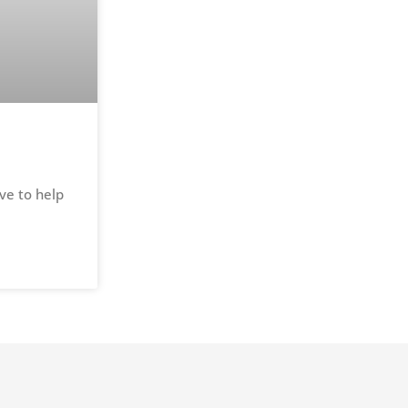
ve to help