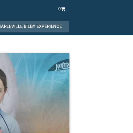
Cart
0
ARLEVILLE BILBY EXPERIENCE