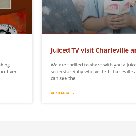
Juiced TV visit Charleville
shing…
We are thrilled to share with you a Juic
an Tiger
superstar Ruby who visited Charlevill
can see the
READ MORE »