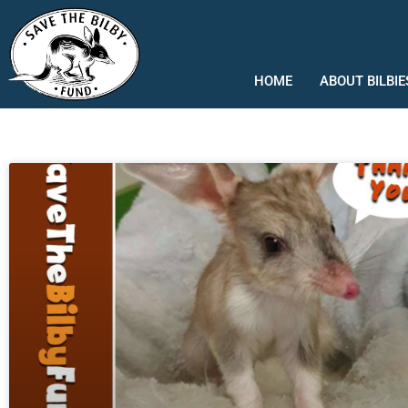
Skip
to
content
HOME
ABOUT BILBIE