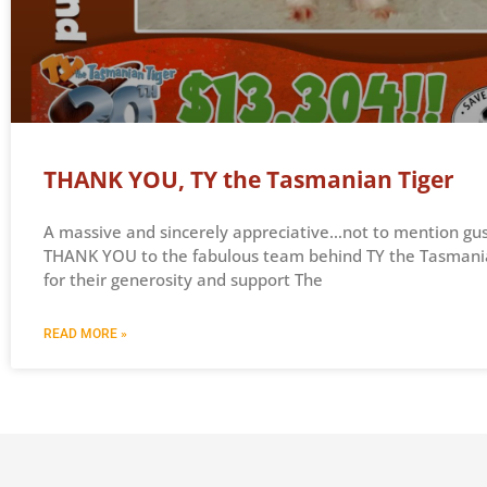
THANK YOU, TY the Tasmanian Tiger
A massive and sincerely appreciative…not to mention gu
THANK YOU to the fabulous team behind TY the Tasmani
for their generosity and support The
READ MORE »