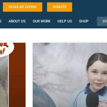
REGULAR GIVING
DONATE
CH
S
ABOUT US
OUR WORK
HELP US
SHOP