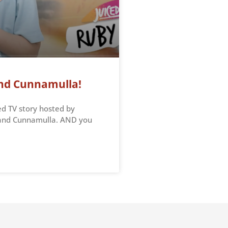
 and Cunnamulla!
ed TV story hosted by
e and Cunnamulla. AND you