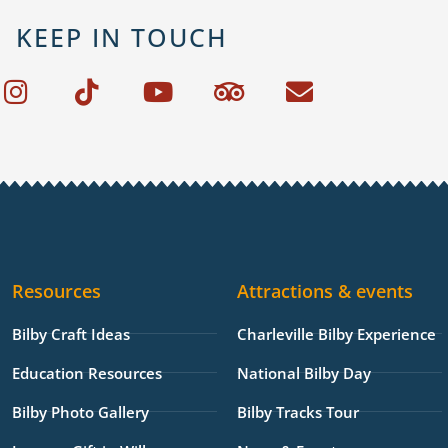
KEEP IN TOUCH
I
T
Y
T
E
n
i
o
r
n
s
k
u
i
v
t
t
t
p
e
a
o
u
a
l
g
k
b
d
o
r
e
v
p
a
i
e
Resources
Attractions & events
m
s
o
Bilby Craft Ideas
Charleville Bilby Experience
r
Education Resources
National Bilby Day
Bilby Photo Gallery
Bilby Tracks Tour