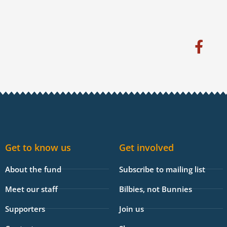
F
a
c
e
b
o
o
k
Get to know us
Get involved
-
f
About the fund
Subscribe to mailing list
Meet our staff
Bilbies, not Bunnies
Supporters
Join us