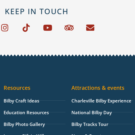
KEEP IN TOUCH
I
T
Y
T
E
n
i
o
r
n
s
k
u
i
v
t
t
t
p
e
a
o
u
a
l
g
k
b
d
o
r
e
v
p
a
i
e
Resources
Attractions & events
m
s
o
Bilby Craft Ideas
Charleville Bilby Experience
r
Education Resources
National Bilby Day
Bilby Photo Gallery
Bilby Tracks Tour