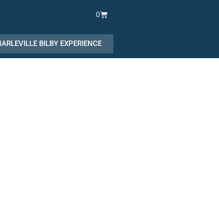
Cart
0
ARLEVILLE BILBY EXPERIENCE