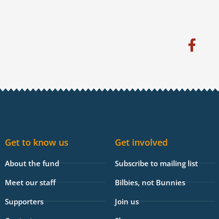
F
a
c
e
b
o
o
k
Get to know us
Get involved
-
f
About the fund
Subscribe to mailing list
Meet our staff
Bilbies, not Bunnies
Supporters
Join us