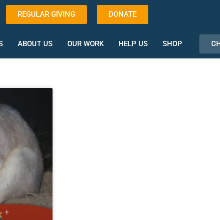
REGULAR GIVING
DONATE
CH
S
ABOUT US
OUR WORK
HELP US
SHOP