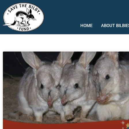
Skip
to
content
HOME
ABOUT BILBIE