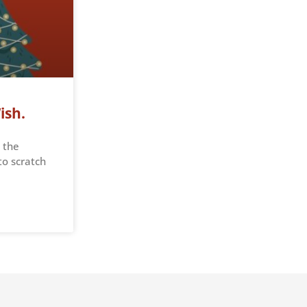
ish.
 the
to scratch