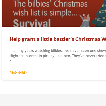
Help grant a little battler’s Christmas W
In all my years watching bilbies, I’ve never seen one show
slightest interest in picking up a pen. They’ve never tried 
a
READ MORE »