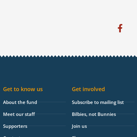
F
a
c
e
b
o
o
k
Get to know us
Get involved
-
f
About the fund
Subscribe to mailing list
Meet our staff
Bilbies, not Bunnies
Supporters
Join us