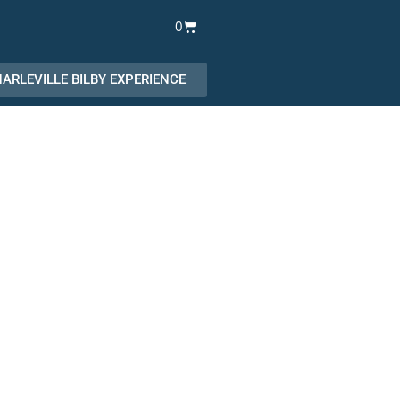
Cart
0
ARLEVILLE BILBY EXPERIENCE