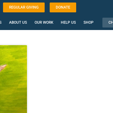
REGULAR GIVING
DONATE
CH
S
ABOUT US
OUR WORK
HELP US
SHOP