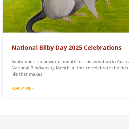
National Bilby Day 2025 Celebrations
September is a powerful month for conservation in Australi
National Biodiversity Month, a time to celebrate the rich 
life that makes
READ MORE »