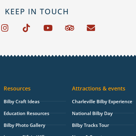
KEEP IN TOUCH
I
T
Y
T
E
n
i
o
r
n
s
k
u
i
v
t
t
t
p
e
a
o
u
a
l
g
k
b
d
o
r
e
v
p
a
i
e
Resources
Attractions & events
m
s
o
Bilby Craft Ideas
Charleville Bilby Experience
r
Education Resources
National Bilby Day
Bilby Photo Gallery
Bilby Tracks Tour