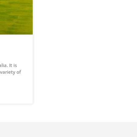
a. It is
variety of