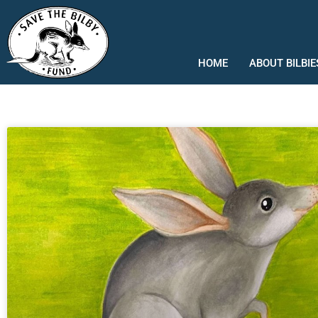
Skip
to
content
HOME
ABOUT BILBIE