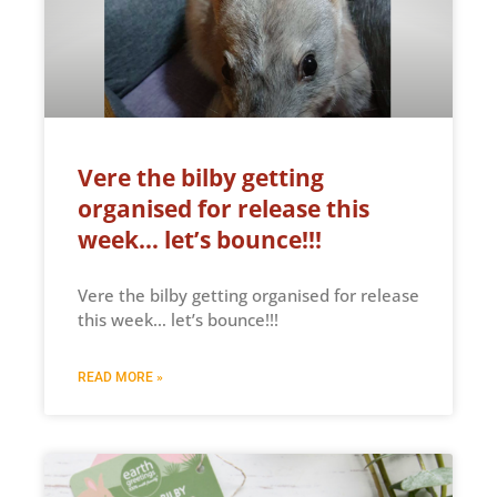
Vere the bilby getting
organised for release this
week… let’s bounce!!!
Vere the bilby getting organised for release
this week… let’s bounce!!!
READ MORE »