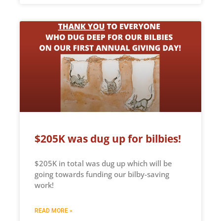
$205K was dug up for bilbies!
$205K in total was dug up which will be
going towards funding our bilby-saving
work!
READ MORE »