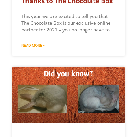
Thanks to The Chocolate Box
This year we are excited to tell you that
The Chocolate Box is our exclusive online
partner for 2021 – you no longer have to
READ MORE »