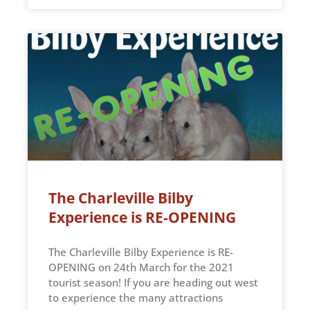
The Charleville Bilby
Experience is RE-OPENING
The Charleville Bilby Experience is RE-
OPENING on 24th March for the 2021
tourist season! If you are heading out west
to experience the many attractions