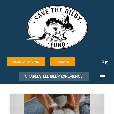
Skip
to
content
Cart
0
REGULAR GIVING
DONATE
CHARLEVILLE BILBY EXPERIENCE
PAGE
PAGE
PAGE
PAGE
PAGE
PAGE
PAGE