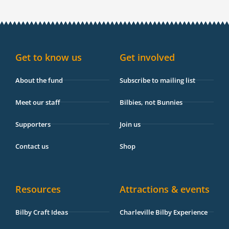
c
s
k
u
i
v
e
t
t
t
p
e
b
a
o
u
a
l
o
g
k
b
d
o
o
r
e
v
p
k
a
i
e
-
m
s
Get to know us
Get involved
f
o
r
About the fund
Subscribe to mailing list
Meet our staff
Bilbies, not Bunnies
Supporters
Join us
Contact us
Shop
Resources
Attractions & events
Bilby Craft Ideas
Charleville Bilby Experience