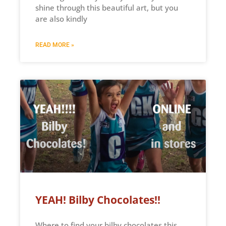
shine through this beautiful art, but you
are also kindly
READ MORE »
YEAH! Bilby Chocolates!!
Where to find your bilby chocolates this