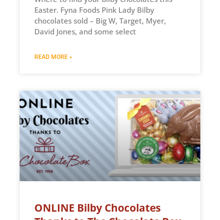
Easter. Fyna Foods Pink Lady Bilby
chocolates sold – Big W, Target, Myer,
David Jones, and some select
READ MORE »
ONLINE Bilby Chocolates