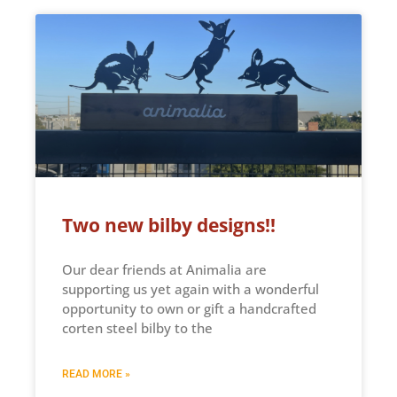
Two new bilby designs!!
Our dear friends at Animalia are
supporting us yet again with a wonderful
opportunity to own or gift a handcrafted
corten steel bilby to the
READ MORE »