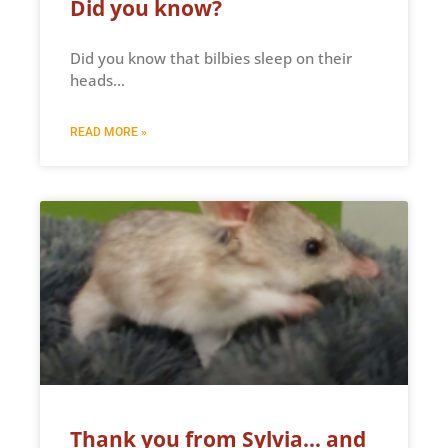
Did you know?
Did you know that bilbies sleep on their
heads…
READ MORE »
Thank you from Sylvia… and