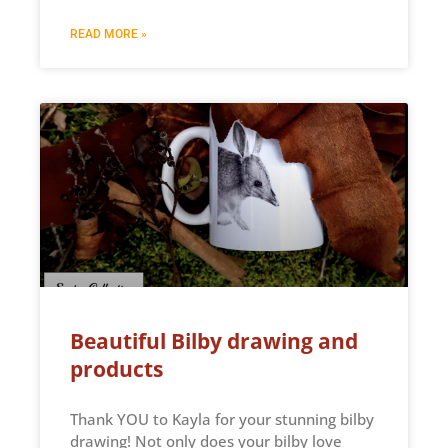
READ MORE »
Beautiful Bilby drawing and
products
Thank YOU to Kayla for your stunning bilby
drawing! Not only does your bilby love