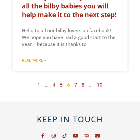
all the bilby babies you will
help make it to the next step!
Hello to all our bilby lovers on facebook!
We hope you have had a good start to the
year – because it is thanks to
READ MORE »
1
…
4
5
6
7
8
…
10
KEEP IN TOUCH
F
I
T
Y
T
E
a
n
i
o
r
n