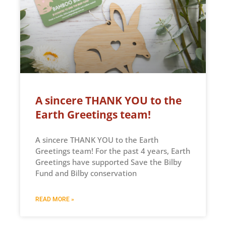
A sincere THANK YOU to the
Earth Greetings team!
A sincere THANK YOU to the Earth
Greetings team! For the past 4 years, Earth
Greetings have supported Save the Bilby
Fund and Bilby conservation
READ MORE »