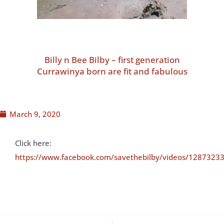
Billy n Bee Bilby – first generation
Currawinya born are fit and fabulous
March 9, 2020
Click here:
https://www.facebook.com/savethebilby/videos/1287323