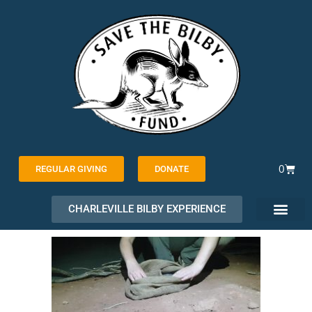
Skip
to
content
Cart
0
REGULAR GIVING
DONATE
CHARLEVILLE BILBY EXPERIENCE