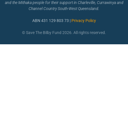
and the Mithaka people for their support in Charleville, Currawinya and
Channel Country South-West Queensland.
ABN 431 129 803 73 |
Privacy Policy
© Save The Bilby Fund 2026. All rights reserved.