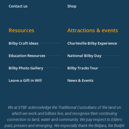
Contact us
Shop
Resources
Attractions & events
Bilby Craft Ideas
Charleville Bilby Experience
Education Resources
National Bilby Day
Bilby Photo Gallery
Bilby Tracks Tour
Leave a Gift in Will
News & Events
We at STBF acknowledge the Traditional Custodians of the land on
which we work and bilbies live, and recognise their continuing
connection to land, water and community. We pay respect to Elders
past, present and emerging. We especially thank the Bidjara, the Budjiti