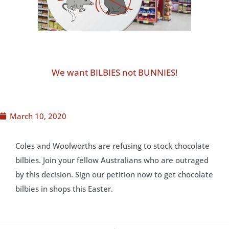
We want BILBIES not BUNNIES!
March 10, 2020
Coles and Woolworths are refusing to stock chocolate
bilbies. Join your fellow Australians who are outraged
by this decision. Sign our petition now to get chocolate
bilbies in shops this Easter.