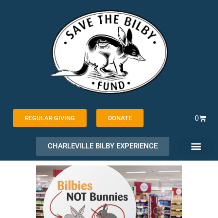
Skip
to
content
Cart
0
REGULAR GIVING
DONATE
CHARLEVILLE BILBY EXPERIENCE