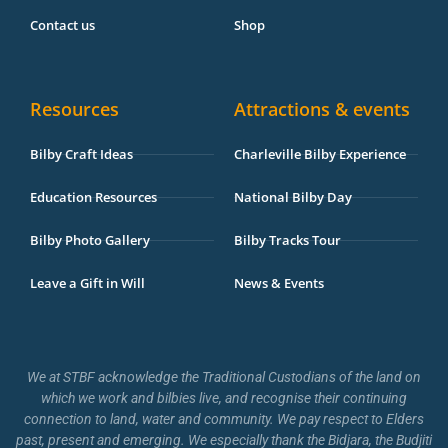
Contact us
Shop
Resources
Attractions & events
Bilby Craft Ideas
Charleville Bilby Experience
Education Resources
National Bilby Day
Bilby Photo Gallery
Bilby Tracks Tour
Leave a Gift in Will
News & Events
We at STBF acknowledge the Traditional Custodians of the land on
which we work and bilbies live, and recognise their continuing
connection to land, water and community. We pay respect to Elders
past, present and emerging. We especially thank the Bidjara, the Budjiti