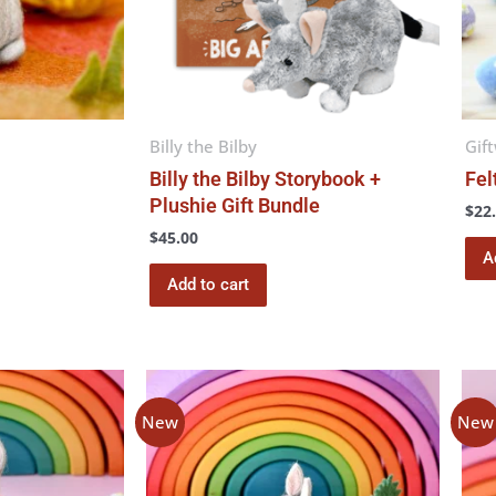
Billy the Bilby
Gif
Billy the Bilby Storybook +
Fel
Plushie Gift Bundle
$
22
$
45.00
A
Add to cart
New
New