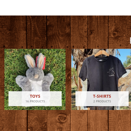
TOYS
T-SHIRTS
16 PRODUCTS
2 PRODUCTS