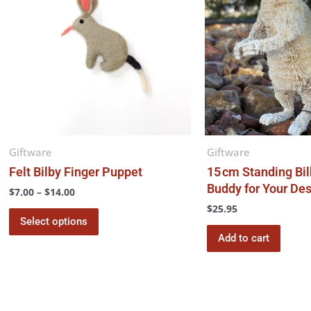
$14.00
multiple
variants.
The
options
may
be
chosen
on
the
Giftware
Giftware
product
Felt Bilby Finger Puppet
15 cm Standing Bil
page
Buddy for Your Des
$
7.00
–
$
14.00
$
25.95
Select options
Add to cart