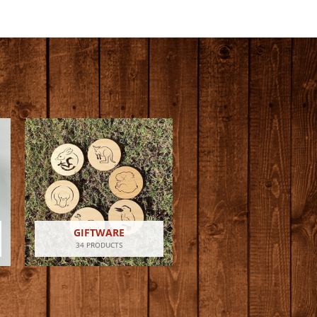
GIFTWARE
34 PRODUCTS