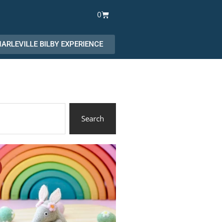
Cart
0
ARLEVILLE BILBY EXPERIENCE
Search