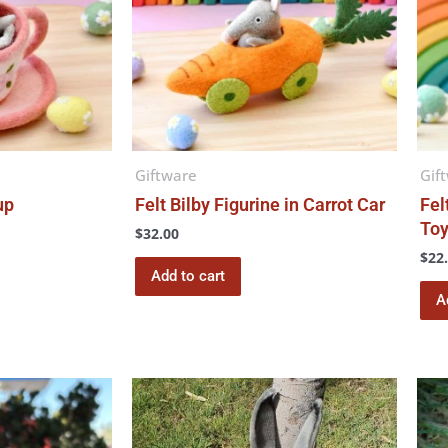
Giftware
Gif
up
Felt Bilby Figurine in Carrot Car
Fel
To
$
32.00
$
22
Add to cart
A