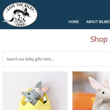
Skip
to
content
HOME
ABOUT BILBIE
Shop 
Search