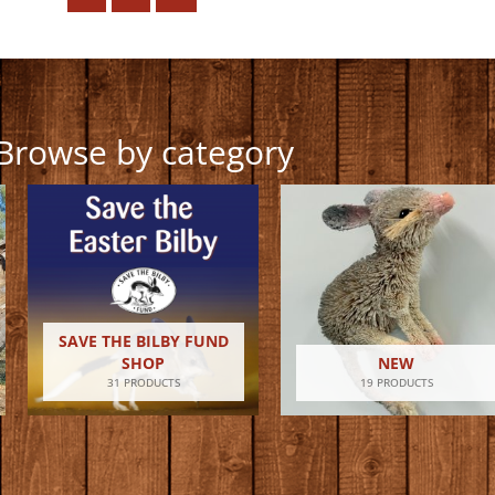
Browse by category
SAVE THE BILBY FUND
SHOP
NEW
31 PRODUCTS
19 PRODUCTS