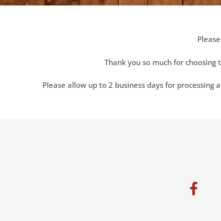
Please
Thank you so much for choosing t
Please allow up to 2 business days for processing a
F
a
c