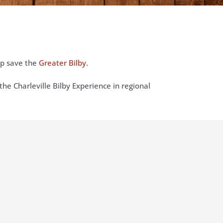
lp save the
Greater Bilby.
the Charleville Bilby Experience in regional