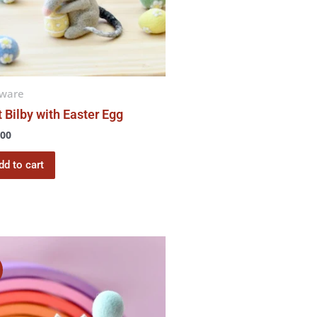
tware
t Bilby with Easter Egg
.00
dd to cart