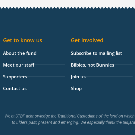
e
b
o
o
k
Get to know us
Get involved
-
f
About the fund
Subscribe to mailing list
Meet our staff
Bilbies, not Bunnies
Supporters
Join us
Contact us
Shop
We at STBF acknowledge the Traditional Custodians of the land on which 
to Elders past, present and emerging. We especially thank the Bidjara