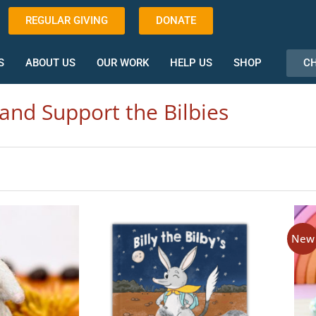
REGULAR GIVING
DONATE
CH
S
ABOUT US
OUR WORK
HELP US
SHOP
and Support the Bilbies
New