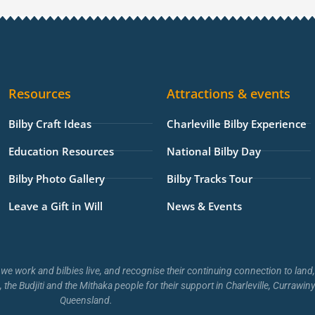
t
t
t
p
e
a
o
u
a
l
g
k
b
d
o
r
e
v
p
a
i
e
Resources
Attractions & events
m
s
o
Bilby Craft Ideas
Charleville Bilby Experience
r
Education Resources
National Bilby Day
Bilby Photo Gallery
Bilby Tracks Tour
Leave a Gift in Will
News & Events
we work and bilbies live, and recognise their continuing connection to lan
, the Budjiti and the Mithaka people for their support in Charleville, Curraw
Queensland.