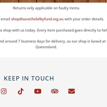
Returns only applicable on faulty items.
 email
shop@savethebilbyfund.org.au
with your order details.
o shop with us today. Every item purchased goes directly to he
nd around 7 business days for delivery, as our shop is based at 
Queensland.
KEEP IN TOUCH
I
T
Y
T
E
n
i
o
r
n
s
k
u
i
v