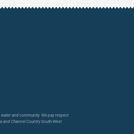
d, water and community. We pay respect
inya and Channel Country South-West