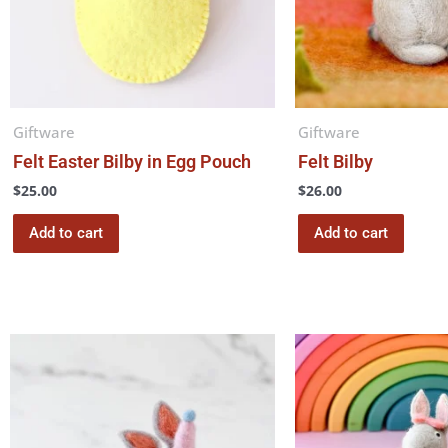
Giftware
Giftware
Felt Easter Bilby in Egg Pouch
Felt Bilby
$
25.00
$
26.00
Add to cart
Add to cart