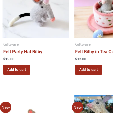
Giftware
Giftware
Felt Party Hat Bilby
Felt Bilby in Tea C
$
15.00
$
32.00
Add to cart
Add to cart
Price
This
range:
product
$7.00
New
New
through
has