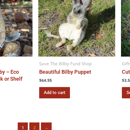
Save The Bilby Fund Shop
Gif
by – Eco
Beautiful Bilby Puppet
Cut
k or Shelf
$
64.95
$
3.
Add to cart
S
1
2
→